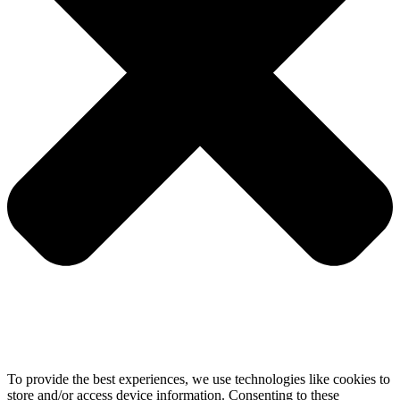
To provide the best experiences, we use technologies like cookies to
store and/or access device information. Consenting to these