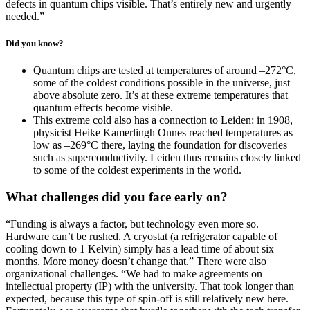
defects in quantum chips visible. That’s entirely new and urgently
needed.”
Did you know?
Quantum chips are tested at temperatures of around –272°C,
some of the coldest conditions possible in the universe, just
above absolute zero. It’s at these extreme temperatures that
quantum effects become visible.
This extreme cold also has a connection to Leiden: in 1908,
physicist Heike Kamerlingh Onnes reached temperatures as
low as –269°C there, laying the foundation for discoveries
such as superconductivity. Leiden thus remains closely linked
to some of the coldest experiments in the world.
What challenges did you face early on?
“Funding is always a factor, but technology even more so.
Hardware can’t be rushed. A cryostat (a refrigerator capable of
cooling down to 1 Kelvin) simply has a lead time of about six
months. More money doesn’t change that.” There were also
organizational challenges. “We had to make agreements on
intellectual property (IP) with the university. That took longer than
expected, because this type of spin-off is still relatively new here.