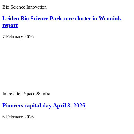
Bio Science
Innovation
Leiden Bio Science Park core cluster in Wennink
report
7 February 2026
Innovation
Space & Infra
Pioneers capital day April 8, 2026
6 February 2026