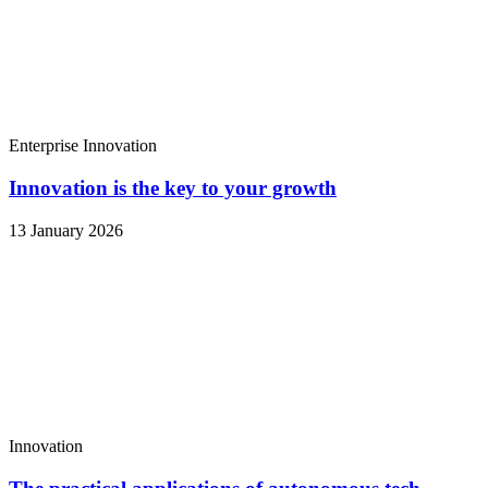
Enterprise
Innovation
Innovation is the key to your growth
13 January 2026
Innovation