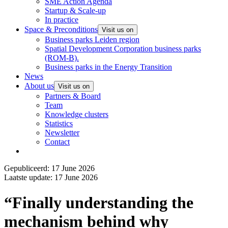
SME Action Agenda
Startup & Scale-up
In practice
Space & Preconditions
Visit us on
Business parks Leiden region
Spatial Development Corporation business parks
(ROM-B).
Business parks in the Energy Transition
News
About us
Visit us on
Partners & Board
Team
Knowledge clusters
Statistics
Newsletter
Contact
Gepubliceerd: 17 June 2026
Laatste update: 17 June 2026
“Finally understanding the
mechanism behind why