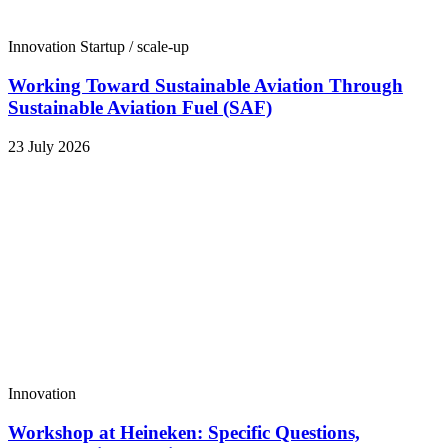
Innovation
Startup / scale-up
Working Toward Sustainable Aviation Through
Sustainable Aviation Fuel (SAF)
23 July 2026
Innovation
Workshop at Heineken: Specific Questions,