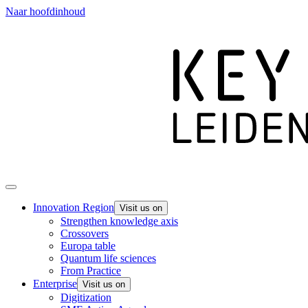
Naar hoofdinhoud
Innovation Region
Visit us on
Strengthen knowledge axis
Crossovers
Europa table
Quantum life sciences
From Practice
Enterprise
Visit us on
Digitization