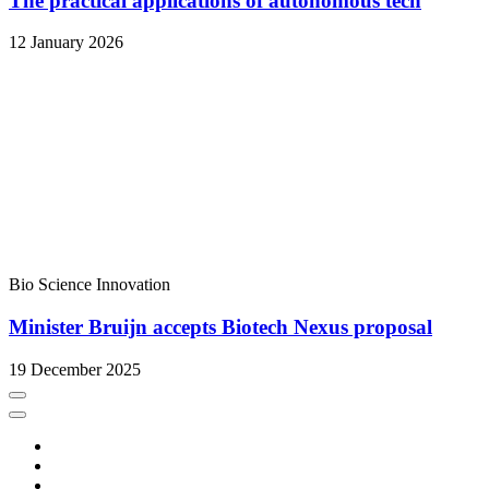
The practical applications of autonomous tech
12 January 2026
Bio Science
Innovation
Minister Bruijn accepts Biotech Nexus proposal
19 December 2025