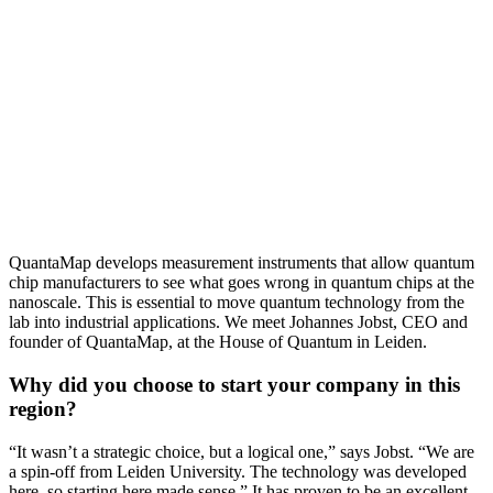
QuantaMap develops measurement instruments that allow quantum
chip manufacturers to see what goes wrong in quantum chips at the
nanoscale. This is essential to move quantum technology from the
lab into industrial applications. We meet Johannes Jobst, CEO and
founder of QuantaMap, at the House of Quantum in Leiden.
Why did you choose to start your company in this
region?
“It wasn’t a strategic choice, but a logical one,” says Jobst. “We are
a spin-off from Leiden University. The technology was developed
here, so starting here made sense.” It has proven to be an excellent