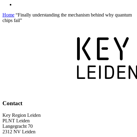
Home
“Finally understanding the mechanism behind why quantum
chips fail”
Contact
Key Region Leiden
PLNT Leiden
Langegracht 70
2312 NV Leiden