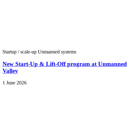
Startup / scale-up
Unmanned systems
New Start-Up & Lift-Off program at Unmanned
Valley
1 June 2026