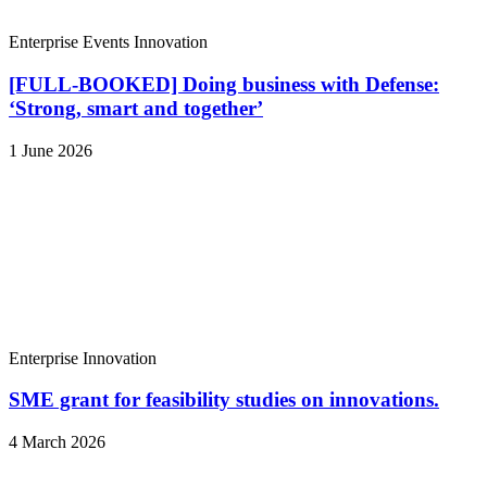
Enterprise
Events
Innovation
[FULL-BOOKED] Doing business with Defense:
‘Strong, smart and together’
1 June 2026
Enterprise
Innovation
SME grant for feasibility studies on innovations.
4 March 2026