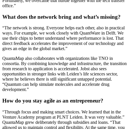
Fortunately, we overcame that hurdle together with the tech transfer
office.”
What does the network bring and what’s missing?
“The network is strong. Everyone helps each other, also in practical
ways. For example, we work closely with QuantWare in Delft. We
use their chips to better understand where performance is lost. That
direct feedback accelerates the improvement of our technology and
gives an edge in the global market.”
QuantaMap also collaborates with organizations like TNO in
consortia. By combining knowledge and infrastructure, the transition
from research to application is accelerated. Jobst also sees
opportunities in stronger links with Leiden’s life sciences sector,
where he believes there is still significant untapped potential.
“Quantum can help simulate molecules and accelerate drug
development.”
How do you stay agile as an entrepreneur?
“Through focus and making smart choices. We learned that in the
Venture Academy program at PLNT Leiden. It was very valuable.”
QuantaMap grew deliberately through subsidies and loans. “That
allowed us to maintain control and flexibility. At the same time, you