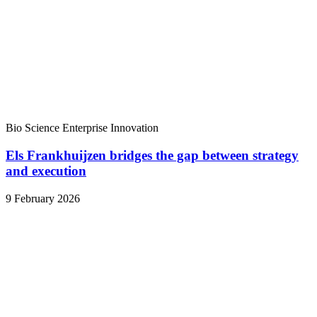
Bio Science
Enterprise
Innovation
Els Frankhuijzen bridges the gap between strategy
and execution
9 February 2026