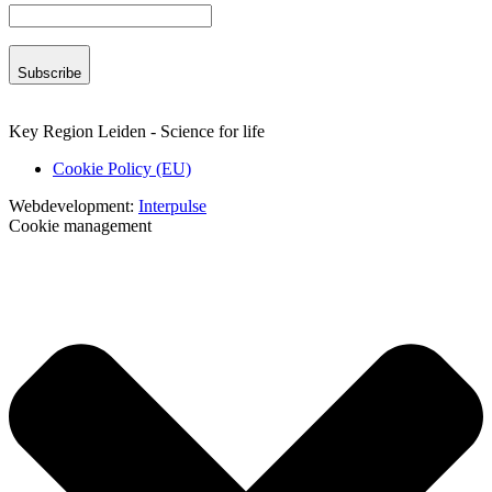
Subscribe
Key Region Leiden - Science for life
Cookie Policy (EU)
Webdevelopment:
Interpulse
Cookie management