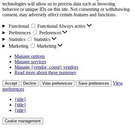
technologies will allow us to process data such as browsing
behavior or unique IDs on this site. Not consenting or withdrawing
consent, may adversely affect certain features and functions.
Functional
Functional
Always active
Preferences
Preferences
Statistics
Statistics
Marketing
Marketing
Manage options
Manage services
Manage {vendor_count} vendors
Read more about these purposes
View
Accept
Decline
View preferences
Save preferences
preferences
{title}
{title}
{title}
Cookie management