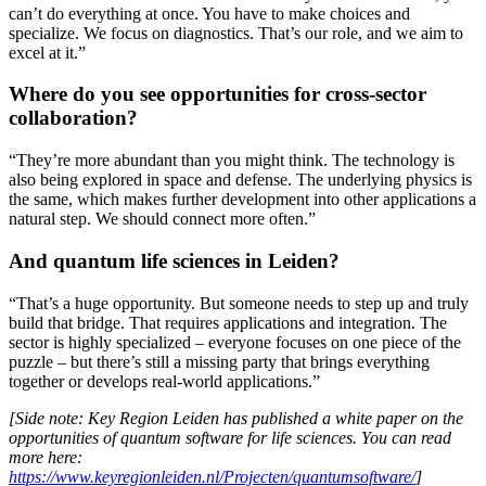
can’t do everything at once. You have to make choices and
specialize. We focus on diagnostics. That’s our role, and we aim to
excel at it.”
Where do you see opportunities for cross-sector
collaboration?
“They’re more abundant than you might think. The technology is
also being explored in space and defense. The underlying physics is
the same, which makes further development into other applications a
natural step. We should connect more often.”
And quantum life sciences in Leiden?
“That’s a huge opportunity. But someone needs to step up and truly
build that bridge. That requires applications and integration. The
sector is highly specialized – everyone focuses on one piece of the
puzzle – but there’s still a missing party that brings everything
together or develops real-world applications.”
[Side note: Key Region Leiden has published a white paper on the
opportunities of quantum software for life sciences. You can read
more here:
https://www.keyregionleiden.nl/Projecten/quantumsoftware/
]