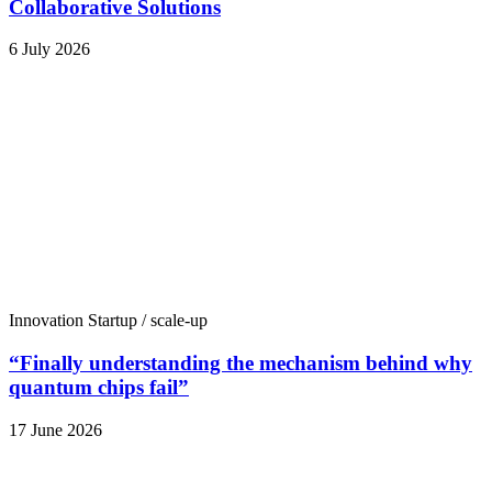
Collaborative Solutions
6 July 2026
Innovation
Startup / scale-up
“Finally understanding the mechanism behind why
quantum chips fail”
17 June 2026