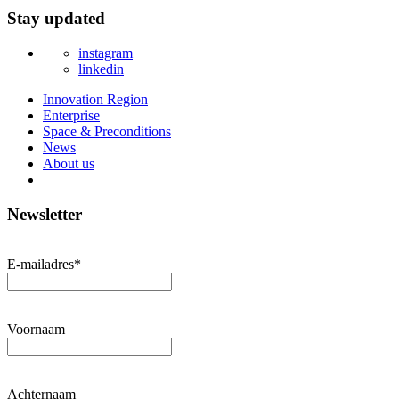
Stay updated
instagram
linkedin
Innovation Region
Enterprise
Space & Preconditions
News
About us
Newsletter
E-mailadres
*
Voornaam
Achternaam