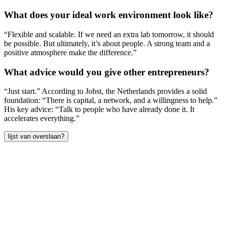
What does your ideal work environment look like?
“Flexible and scalable. If we need an extra lab tomorrow, it should
be possible. But ultimately, it’s about people. A strong team and a
positive atmosphere make the difference.”
What advice would you give other entrepreneurs?
“Just start.” According to Jobst, the Netherlands provides a solid
foundation: “There is capital, a network, and a willingness to help.”
His key advice: “Talk to people who have already done it. It
accelerates everything.”
lijst van overslaan?