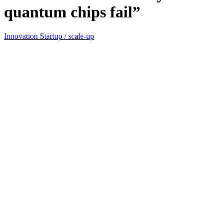
quantum chips fail”
Innovation
Startup / scale-up