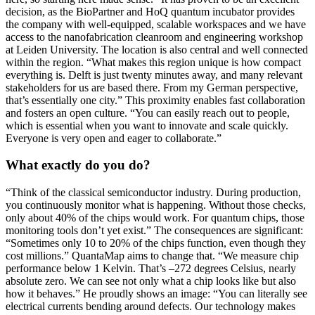
decision, as the BioPartner and HoQ quantum incubator provides
the company with well-equipped, scalable workspaces and we have
access to the nanofabrication cleanroom and engineering workshop
at Leiden University. The location is also central and well connected
within the region. “What makes this region unique is how compact
everything is. Delft is just twenty minutes away, and many relevant
stakeholders for us are based there. From my German perspective,
that’s essentially one city.” This proximity enables fast collaboration
and fosters an open culture. “You can easily reach out to people,
which is essential when you want to innovate and scale quickly.
Everyone is very open and eager to collaborate.”
What exactly do you do?
“Think of the classical semiconductor industry. During production,
you continuously monitor what is happening. Without those checks,
only about 40% of the chips would work. For quantum chips, those
monitoring tools don’t yet exist.” The consequences are significant:
“Sometimes only 10 to 20% of the chips function, even though they
cost millions.” QuantaMap aims to change that. “We measure chip
performance below 1 Kelvin. That’s –272 degrees Celsius, nearly
absolute zero. We can see not only what a chip looks like but also
how it behaves.” He proudly shows an image: “You can literally see
electrical currents bending around defects. Our technology makes