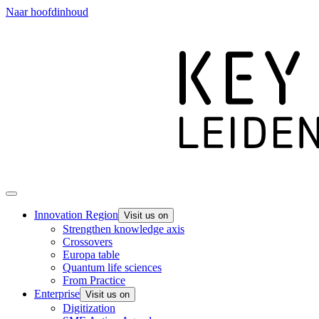
Naar hoofdinhoud
Innovation Region
Visit us on
Strengthen knowledge axis
Crossovers
Europa table
Quantum life sciences
From Practice
Enterprise
Visit us on
Digitization