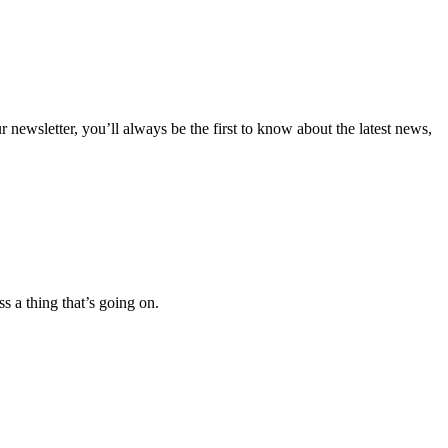
 newsletter, you’ll always be the first to know about the latest news,
 a thing that’s going on.