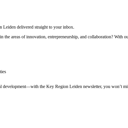
n Leiden delivered straight to your inbox.
in the areas of innovation, entrepreneurship, and collaboration? With our
ties
nal development—with the Key Region Leiden newsletter, you won’t miss