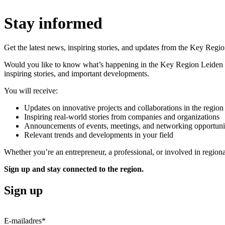
Stay informed
Get the latest news, inspiring stories, and updates from the Key Regio
Would you like to know what’s happening in the
Key Region Leiden
inspiring stories, and important developments.
You will receive:
Updates on innovative projects and collaborations in the region
Inspiring real-world stories from companies and organizations
Announcements of events, meetings, and networking opportuni
Relevant trends and developments in your field
Whether you’re an entrepreneur, a professional, or involved in regio
Sign up and stay connected to the region.
Sign up
E-mailadres
*