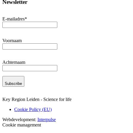
Newsletter
E-mailadres
*
Voornaam
Achternaam
Subscribe
Key Region Leiden - Science for life
Cookie Policy (EU)
Webdevelopment:
Interpulse
Cookie management