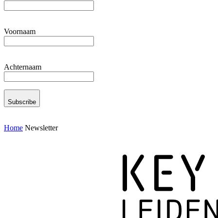
Voornaam
Achternaam
Subscribe
Home
Newsletter