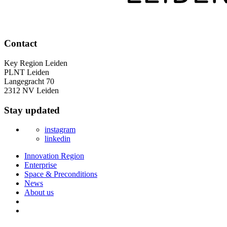
Contact
Key Region Leiden
PLNT Leiden
Langegracht 70
2312 NV Leiden
Stay updated
instagram
linkedin
Innovation Region
Enterprise
Space & Preconditions
News
About us