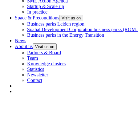
SME Action Agenda
Startup & Scale-up
In practice
Space & Preconditions
Visit us on
Business parks Leiden region
Spatial Development Corporation business parks (ROM-
Business parks in the Energy Transition
News
About us
Visit us on
Partners & Board
Team
Knowledge clusters
Statistics
Newsletter
Contact